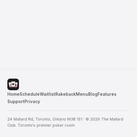
Home
Schedule
Waitlist
Rakeback
Menu
Blog
Features
Support
Privacy
24 Mallard Rd, Toronto, Ontario M3B 1S1 · © 2026 The Mallard
Club. Toronto's premier poker room.