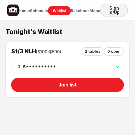
Sign
Home
Schedule
Waitlist
Rakeback
Menu
In/Up
Tonight's Waitlist
$1/3 NLH
2
tables
0
open
(
$100-$500
)
1
A**********
✓
Join list