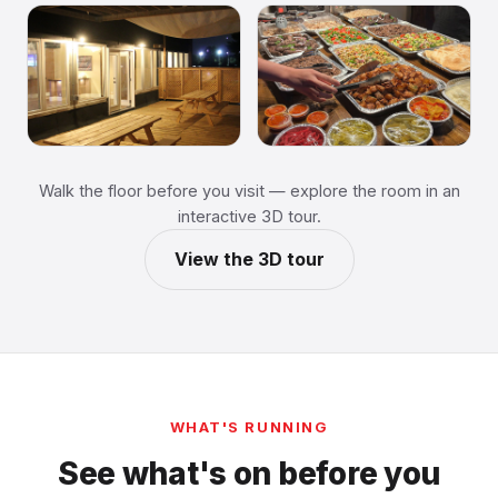
Walk the floor before you visit — explore the room in an
interactive 3D tour.
View the 3D tour
WHAT'S RUNNING
See what's on before you