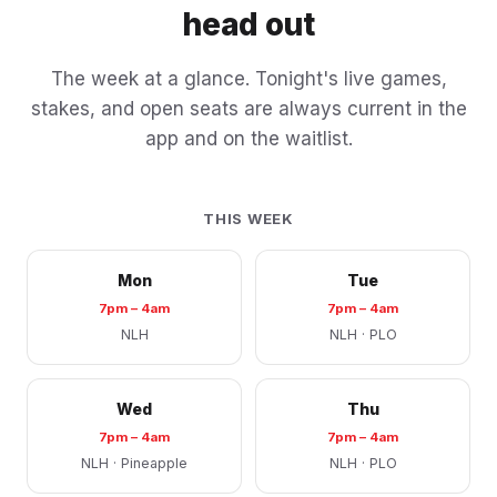
head out
The week at a glance. Tonight's live games,
stakes, and open seats are always current in the
app and on the waitlist.
THIS WEEK
Mon
Tue
7pm – 4am
7pm – 4am
NLH
NLH · PLO
Wed
Thu
7pm – 4am
7pm – 4am
NLH · Pineapple
NLH · PLO