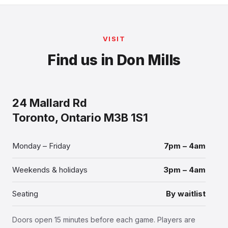
VISIT
Find us in Don Mills
24 Mallard Rd
Toronto, Ontario M3B 1S1
Monday – Friday
7pm – 4am
Weekends & holidays
3pm – 4am
Seating
By waitlist
Doors open 15 minutes before each game. Players are