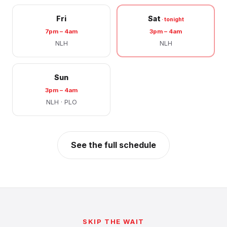
Fri
Sat
7pm – 4am
3pm – 4am
NLH
NLH
Sun
3pm – 4am
NLH · PLO
See the full schedule
SKIP THE WAIT