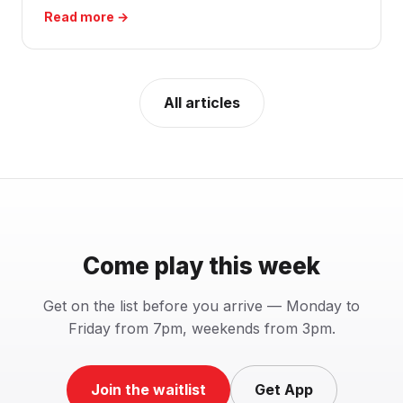
Read more →
All articles
Come play this week
Get on the list before you arrive — Monday to
Friday from 7pm, weekends from 3pm.
Join the waitlist
Get App