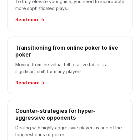
To truly elevate your game, you need to incorporate
more sophisticated plays.
Read more →
Transitioning from online poker to live
poker
Moving from the virtual felt to a live table is a
significant shift for many players.
Read more →
Counter-strategies for hyper-
aggressive opponents
Dealing with highly aggressive players is one of the
toughest parts of poker.