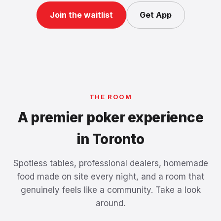
Join the waitlist
Get App
THE ROOM
A premier poker experience
in Toronto
Spotless tables, professional dealers, homemade
food made on site every night, and a room that
genuinely feels like a community. Take a look
around.