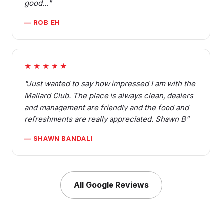
good…"
— ROB EH
★★★★★
"Just wanted to say how impressed I am with the
Mallard Club. The place is always clean, dealers
and management are friendly and the food and
refreshments are really appreciated. Shawn B"
— SHAWN BANDALI
All Google Reviews