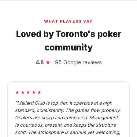
WHAT PLAYERS SAY
Loved by Toronto's poker
community
4.8
★
· 95 Google reviews
★★★★★
"Mallard Club is top-tier. It operates at a high
standard, consistently. The games flow properly.
Dealers are sharp and composed. Management
is courteous, present, and keeps the structure
solid. The atmosphere is serious yet welcoming,