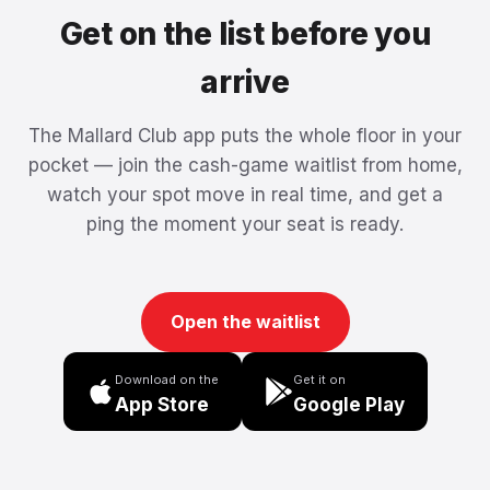
Get on the list before you
arrive
The Mallard Club app puts the whole floor in your
pocket — join the cash-game waitlist from home,
watch your spot move in real time, and get a
ping the moment your seat is ready.
Open the waitlist
Download on the
Get it on
App Store
Google Play