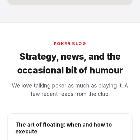
POKER BLOG
Strategy, news, and the
occasional bit of humour
We love talking poker as much as playing it. A
few recent reads from the club.
The art of floating: when and how to
execute