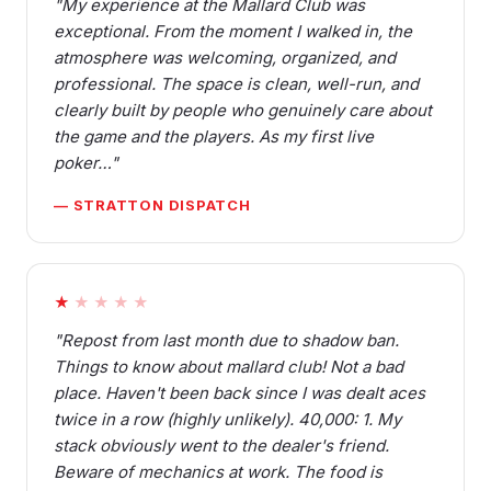
"My experience at the Mallard Club was
exceptional. From the moment I walked in, the
atmosphere was welcoming, organized, and
professional. The space is clean, well-run, and
clearly built by people who genuinely care about
the game and the players. As my first live
poker…"
— STRATTON DISPATCH
★
★★★★
"Repost from last month due to shadow ban.
Things to know about mallard club! Not a bad
place. Haven't been back since I was dealt aces
twice in a row (highly unlikely). 40,000: 1. My
stack obviously went to the dealer's friend.
Beware of mechanics at work. The food is