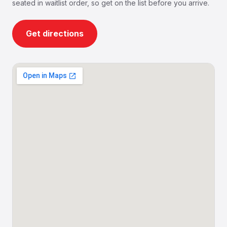
seated in waitlist order, so get on the list before you arrive.
Get directions