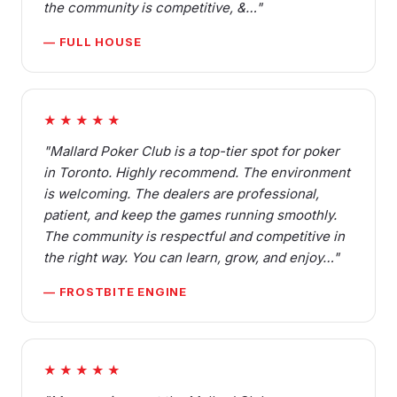
the community is competitive, &…"
— FULL HOUSE
★★★★★
"Mallard Poker Club is a top-tier spot for poker
in Toronto. Highly recommend. The environment
is welcoming. The dealers are professional,
patient, and keep the games running smoothly.
The community is respectful and competitive in
the right way. You can learn, grow, and enjoy…"
— FROSTBITE ENGINE
★★★★★