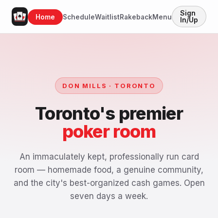
Sign
Home
Schedule
Waitlist
Rakeback
Menu
In/Up
DON MILLS · TORONTO
Toronto's premier
poker room
An immaculately kept, professionally run card
room — homemade food, a genuine community,
and the city's best-organized cash games. Open
seven days a week.