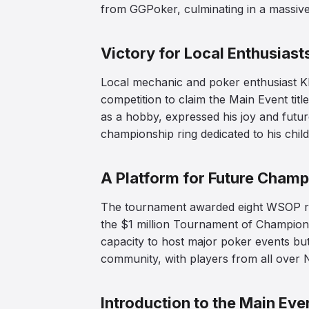
from GGPoker, culminating in a massive 
Victory for Local Enthusiast
Local mechanic and poker enthusiast Kh
competition to claim the Main Event tit
as a hobby, expressed his joy and futur
championship ring dedicated to his chil
A Platform for Future Cham
The tournament awarded eight WSOP rin
the $1 million Tournament of Champions
capacity to host major poker events but 
community, with players from all over N
Introduction to the Main Eve