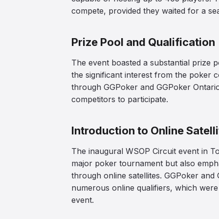
compete, provided they waited for a sea
Prize Pool and Qualification
The event boasted a substantial prize po
the significant interest from the poker 
through GGPoker and GGPoker Ontario,
competitors to participate.
Introduction to Online Satell
The inaugural WSOP Circuit event in Tor
major poker tournament but also empha
through online satellites. GGPoker and
numerous online qualifiers, which were 
event.