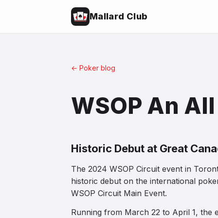
Mallard Club
← Poker blog
WSOP An All
Historic Debut at Great Can
The 2024 WSOP Circuit event in Toront
historic debut on the international poke
WSOP Circuit Main Event.
Running from March 22 to April 1, the e