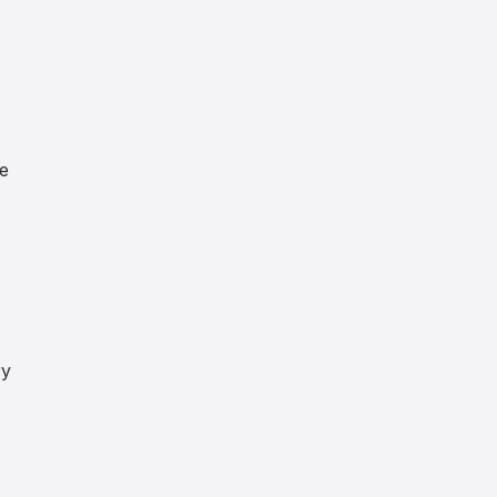
ne
ry