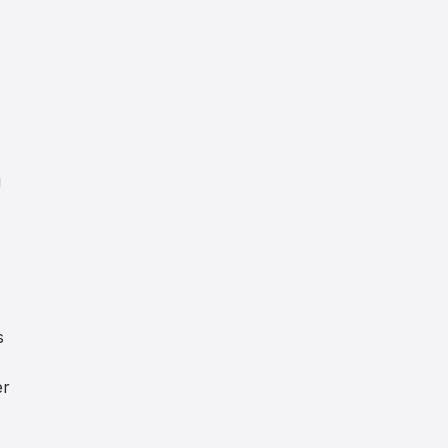
g
s
er