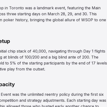
top in Toronto was a landmark event, featuring the Main
oss three starting days on March 28, 29, and 30. This
n poker history, bringing the global allure of WSOP to one
etup
tial chip stack of 40,000, navigating through Day 1 flights
g at blinds of 100/200 and a big blind ante of 200. The
ld to 5% of the starting participants by the end of 17 levels
ive play from the outset.
pacity
Event was the unlimited reentry policy during the first six
ompetition and strategy adjustments. Each starting day was
This allowed those who busted early another chance to