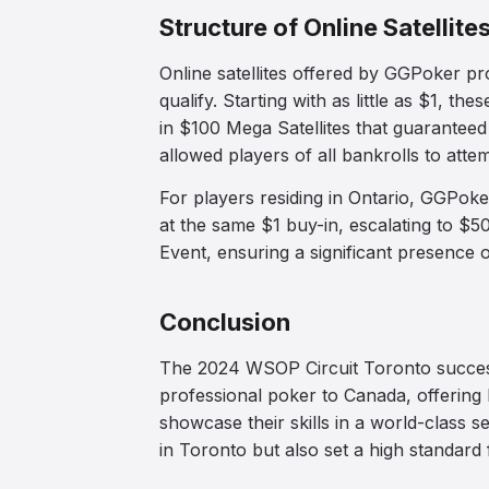
Structure of Online Satellite
Online satellites offered by GGPoker pr
qualify. Starting with as little as $1, th
in $100 Mega Satellites that guaranteed
allowed players of all bankrolls to atte
For players residing in Ontario, GGPoker 
at the same $1 buy-in, escalating to $5
Event, ensuring a significant presence o
Conclusion
The 2024 WSOP Circuit Toronto success
professional poker to Canada, offering 
showcase their skills in a world-class s
in Toronto but also set a high standard