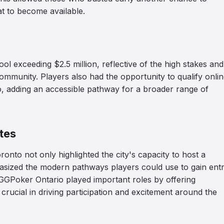
t to become available.
ol exceeding $2.5 million, reflective of the high stakes and
community. Players also had the opportunity to qualify onli
 adding an accessible pathway for a broader range of
ites
onto not only highlighted the city's capacity to host a
sized the modern pathways players could use to gain ent
 GGPoker Ontario played important roles by offering
crucial in driving participation and excitement around the