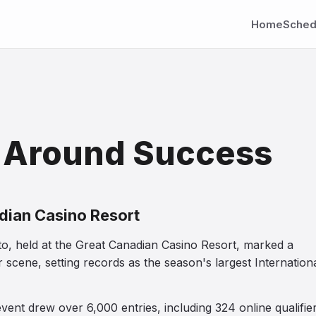
Home
Sched
 Around Success
adian Casino Resort
o, held at the Great Canadian Casino Resort, marked a
r scene, setting records as the season's largest Internation
vent drew over 6,000 entries, including 324 online qualifie