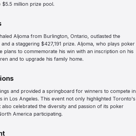
$5.5 million prize pool.
s
aled Aljoma from Burlington, Ontario, outlasted the
le and a staggering $427,191 prize. Aljoma, who plays poker
e plans to commemorate his win with an inscription on his
dren and to upgrade his family home.
pions
gs and provided a springboard for winners to compete in
 in Los Angeles. This event not only highlighted Toronto's
also celebrated the diversity and passion of its poker
orth America participating.
nt