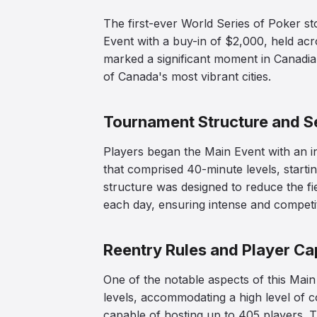
The first-ever World Series of Poker s
Event with a buy-in of $2,000, held acr
marked a significant moment in Canadia
of Canada's most vibrant cities.
Tournament Structure and S
Players began the Main Event with an ini
that comprised 40-minute levels, startin
structure was designed to reduce the fie
each day, ensuring intense and competit
Reentry Rules and Player Ca
One of the notable aspects of this Main 
levels, accommodating a high level of c
capable of hosting up to 405 players. 