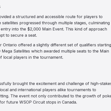
s
ovided a structured and accessible route for players to
ese satellites progressed through multiple stages, culminating
 entry into the $2,000 Main Event. This kind of approach
mpt to secure a seat.
Ontario offered a slightly different set of qualifiers startin
0 Mega Satellites which awarded multiple seats to the Main
f local players in the tournament.
fully brought the excitement and challenge of high-stake
local and international players alike tournaments to
etting. The event not only contributed to the growth of pok
 for future WSOP Circuit stops in Canada.