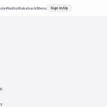
ule
Waitlist
Rakeback
Menu
Sign In/Up
al
rs