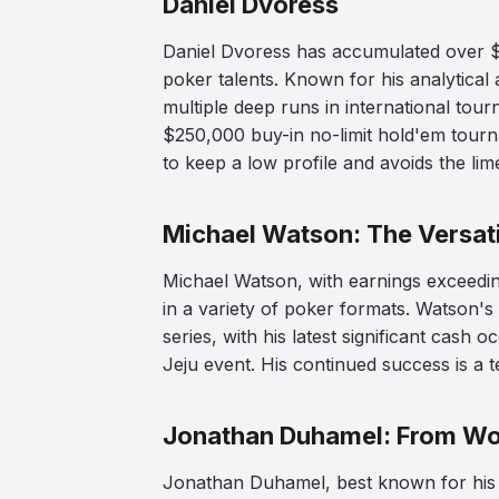
Daniel Dvoress
Daniel Dvoress has accumulated over $3
poker talents. Known for his analytica
multiple deep runs in international tou
$250,000 buy-in no-limit hold'em tour
to keep a low profile and avoids the lime
Michael Watson: The Versati
Michael Watson, with earnings exceeding
in a variety of poker formats. Watson's 
series, with his latest significant cash
Jeju event. His continued success is a te
Jonathan Duhamel: From Wo
Jonathan Duhamel, best known for his 