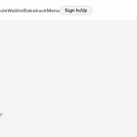
ule
Waitlist
Rakeback
Menu
Sign In/Up
ir