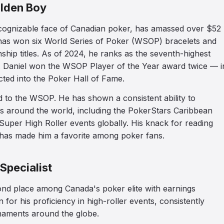
olden Boy
cognizable face of Canadian poker, has amassed over $52
e has won six World Series of Poker (WSOP) bracelets and
p titles. As of 2024, he ranks as the seventh-highest
y. Daniel won the WSOP Player of the Year award twice — i
ted into the Poker Hall of Fame.
d to the WSOP. He has shown a consistent ability to
s around the world, including the PokerStars Caribbean
per High Roller events globally. His knack for reading
 has made him a favorite among poker fans.
Specialist
ond place among Canada's poker elite with earnings
for his proficiency in high-roller events, consistently
rnaments around the globe.