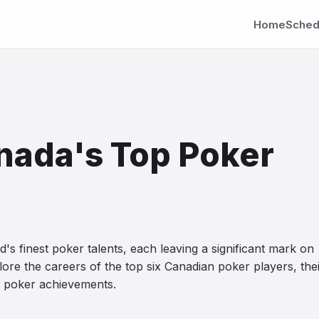
Home
Sched
nada's Top Poker
 finest poker talents, each leaving a significant mark on
lore the careers of the top six Canadian poker players, the
t poker achievements.