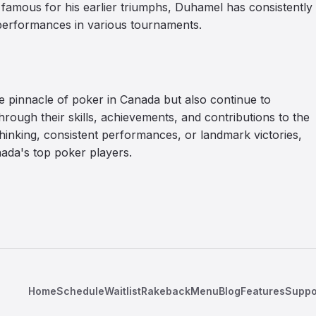
 famous for his earlier triumphs, Duhamel has consistently
performances in various tournaments.
e pinnacle of poker in Canada but also continue to
rough their skills, achievements, and contributions to the
hinking, consistent performances, or landmark victories,
ada's top poker players.
Home
Schedule
Waitlist
Rakeback
Menu
Blog
Features
Suppo