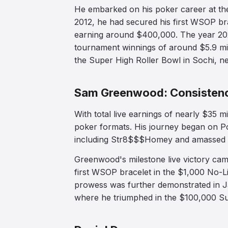
He embarked on his poker career at the
2012, he had secured his first WSOP br
earning around $400,000. The year 20
tournament winnings of around $5.9 mi
the Super High Roller Bowl in Sochi, n
Sam Greenwood: Consistenc
With total live earnings of nearly $35 
poker formats. His journey began on 
including Str8$$$Homey and amassed ov
Greenwood's milestone live victory cam
first WSOP bracelet in the $1,000 No-L
prowess was further demonstrated in J
where he triumphed in the $100,000 Su