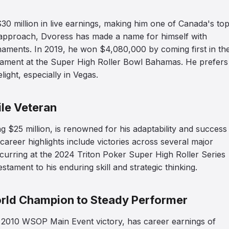
0 million in live earnings, making him one of Canada's to
l approach, Dvoress has made a name for himself with
rnaments. In 2019, he won $4,080,000 by coming first in th
nament at the Super High Roller Bowl Bahamas. He prefers
light, especially in Vegas.
le Veteran
 $25 million, is renowned for his adaptability and success
career highlights include victories across several major
 occurring at the 2024 Triton Poker Super High Roller Series
stament to his enduring skill and strategic thinking.
rld Champion to Steady Performer
2010 WSOP Main Event victory, has career earnings of