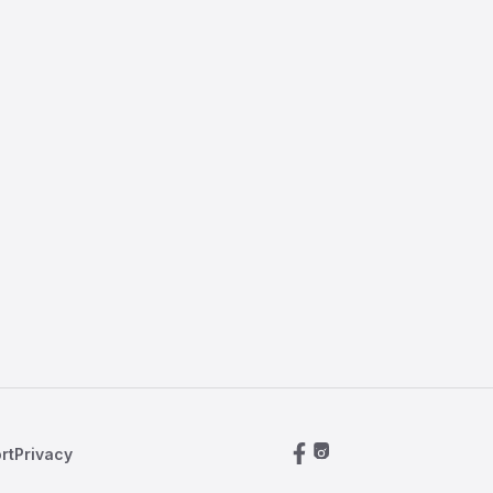
rt
Privacy