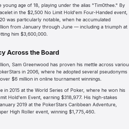
 young age of 18, playing under the alias "Tim0thee." By
acelet in the $2,500 No Limit Hold'em Four-Handed event,
20 was particularly notable, when he accumulated
llion from January through June — including a triumph at
etting him $3,600,000.
y Across the Board
million, Sam Greenwood has proven his mettle across variou
PokerStars in 2006, where he adopted several pseudonyms
er $6 million in online tournament winnings.
e in 2015 at the World Series of Poker, where he won his
imit Hold'em Event, earning $318,977. His high-stakes
anuary 2019 at the PokerStars Caribbean Adventure,
per High Roller event, winning $1,775,460.