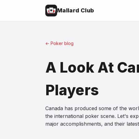
Mallard Club
← Poker blog
A Look At Ca
Players
Canada has produced some of the world's
the international poker scene. Let's exp
major accomplishments, and their lates