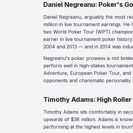
Daniel Negreanu: Poker's G
Daniel Negreanu, arguably the most re
million in live tournament earnings. H
two World Poker Tour (WPT) championshi
earner in live tournament poker histor
2004 and 2013 — and in 2014 was induc
Negreanu's poker prowess is not limite
perform well in high-stakes tournament
Adventure, European Poker Tour, and Su
opponents and charismatic personality
Timothy Adams: High Roller 
Timothy Adams sits comfortably in sec
upwards of $38 million. Adams is known 
performing at the highest levels in tou