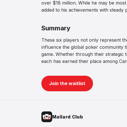
over $18 million. While he may be most
added to his achievements with steady 
Summary
These six players not only represent th
influence the global poker community th
game. Whether through their strategic t
each has earned their place among Can
Join the waitlist
Mallard Club