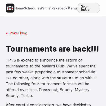
Sign
Home
Schedule
Waitlist
Rakeback
Menu
In/Up
← Poker blog
Tournaments are back!!!
TPTS is excited to announce the return of
tournaments to the Mallard Club! We've spent the
past few weeks preparing a tournament schedule
like no other, along with the structure to go with it.
The following four tournament formats will be
offered over time: Freezeout, Bounty, Mystery
Bounty, Turbo.
After careful consideration, we have decided to