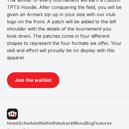
The winner of every tournament will earn a custom
TPTS Hoodie. After conquering the field, you will be
given an Armani zip-up in your size with our club
logo on the front. A patch will be added to the left
shoulder with the details of the tournament you
took down. The patches come in four different
shapes to represent the four formats we offer. Your
skill and effort will proudly be on display with this
apparel.
Join the waitlist
Home
Schedule
Waitlist
Rakeback
Menu
Blog
Features