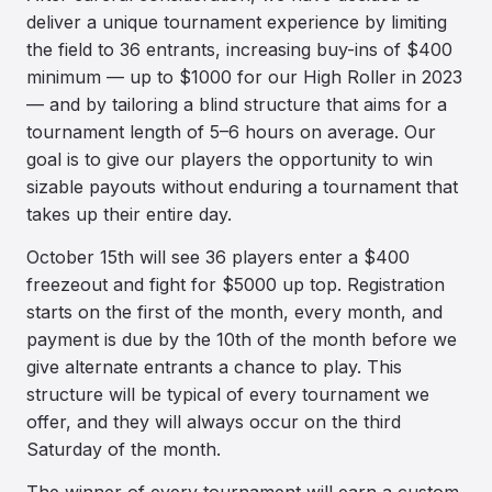
deliver a unique tournament experience by limiting
the field to 36 entrants, increasing buy-ins of $400
minimum — up to $1000 for our High Roller in 2023
— and by tailoring a blind structure that aims for a
tournament length of 5–6 hours on average. Our
goal is to give our players the opportunity to win
sizable payouts without enduring a tournament that
takes up their entire day.
October 15th will see 36 players enter a $400
freezeout and fight for $5000 up top. Registration
starts on the first of the month, every month, and
payment is due by the 10th of the month before we
give alternate entrants a chance to play. This
structure will be typical of every tournament we
offer, and they will always occur on the third
Saturday of the month.