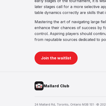
early stages of the tournament, it is wi
later stages call for a more selective 
table dynamics correctly are skills that
Mastering the art of navigating large fi
enhance their chances of success by f
control. Aspiring players should continu
from reputable sources dedicated to po
Join the waitlist
Mallard Club
24 Mallard Rd, Toronto, Ontario M3B 1S1 · © 20