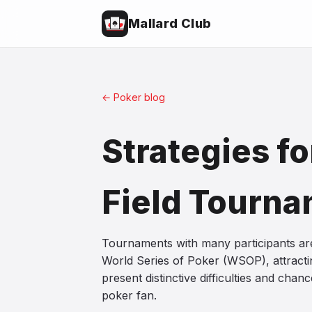
Mallard Club
← Poker blog
Strategies fo
Field Tourn
Tournaments with many participants are
World Series of Poker (WSOP), attract
present distinctive difficulties and chan
poker fan.