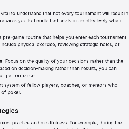
s vital to understand that not every tournament will result in
s prepares you to handle bad beats more effectively when
a pre-game routine that helps you enter each tournament 
include physical exercise, reviewing strategic notes, or
s.
Focus on the quality of your decisions rather than the
ased on decision-making rather than results, you can
our performance.
t system of fellow players, coaches, or mentors who
 of poker.
ategies
equires practice and mindfulness. For example, during the