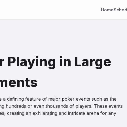
Home
Sched
r Playing in Large
aments
 a defining feature of major poker events such as the
ing hundreds or even thousands of players. These events
ces, creating an exhilarating and intricate arena for any