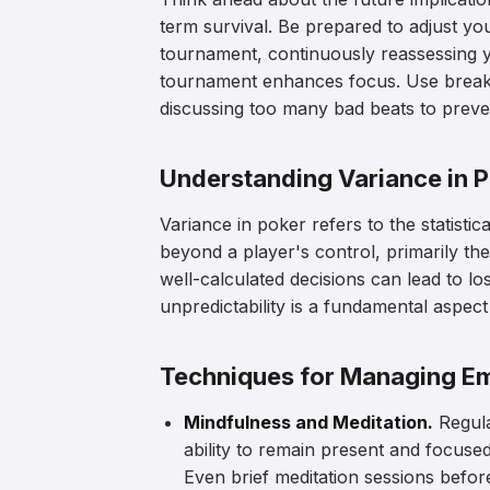
term survival. Be prepared to adjust yo
tournament, continuously reassessing y
tournament enhances focus. Use breaks
discussing too many bad beats to preven
Understanding Variance in 
Variance in poker refers to the statistic
beyond a player's control, primarily th
well-calculated decisions can lead to lo
unpredictability is a fundamental aspec
Techniques for Managing E
Mindfulness and Meditation.
Regula
ability to remain present and focused
Even brief meditation sessions befo