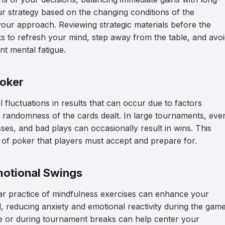
ur strategy based on the changing conditions of the
our approach. Reviewing strategic materials before the
 to refresh your mind, step away from the table, and avo
t mental fatigue.
Poker
al fluctuations in results that can occur due to factors
e randomness of the cards dealt. In large tournaments, eve
sses, and bad plays can occasionally result in wins. This
t of poker that players must accept and prepare for.
motional Swings
r practice of mindfulness exercises can enhance your
, reducing anxiety and emotional reactivity during the game
re or during tournament breaks can help center your