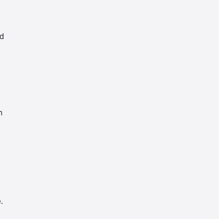
id
n
.