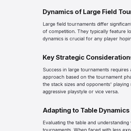
Dynamics of Large Field To
Large field tournaments differ significa
of competition. They typically feature
dynamics is crucial for any player hopin
Key Strategic Consideration
Success in large tournaments requires a
approach based on the tournament phas
the stack sizes and opponents' playing 
aggressive playstyle or vice versa.
Adapting to Table Dynamics
Evaluating the table and understanding wh
tournaments. When faced with less expe