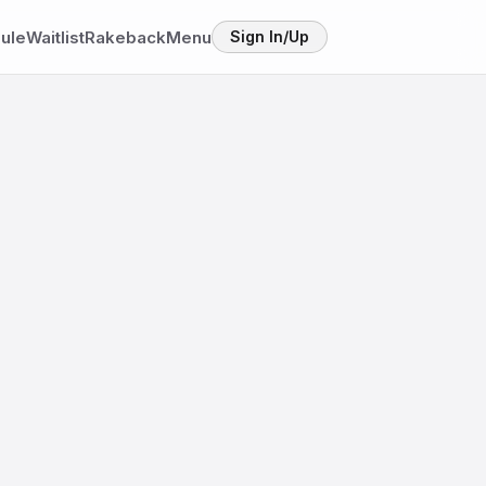
ule
Waitlist
Rakeback
Menu
Sign In/Up