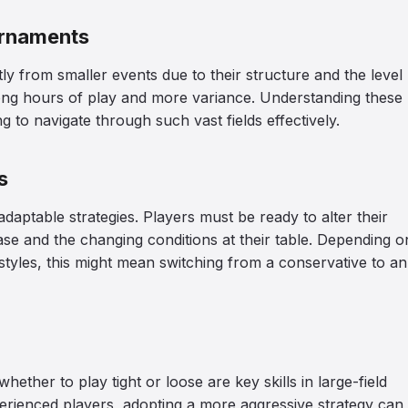
urnaments
ntly from smaller events due to their structure and the level
 long hours of play and more variance. Understanding these
g to navigate through such vast fields effectively.
s
daptable strategies. Players must be ready to alter their
e and the changing conditions at their table. Depending o
styles, this might mean switching from a conservative to an
ether to play tight or loose are key skills in large-field
rienced players, adopting a more aggressive strategy can