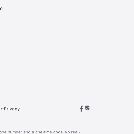
he
rt
Privacy
phone number and a one-time code. No real-