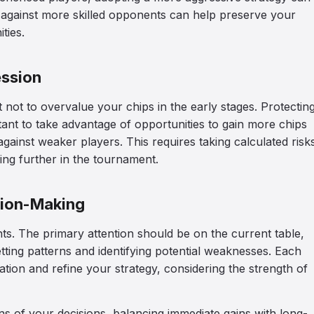
p against more skilled opponents can help preserve your
ties.
ssion
nt not to overvalue your chips in the early stages. Protectin
ortant to take advantage of opportunities to gain more chips
gainst weaker players. This requires taking calculated risk
ng further in the tournament.
sion-Making
nts. The primary attention should be on the current table,
ting patterns and identifying potential weaknesses. Each
ation and refine your strategy, considering the strength of
ns of your decisions, balancing immediate gains with long-