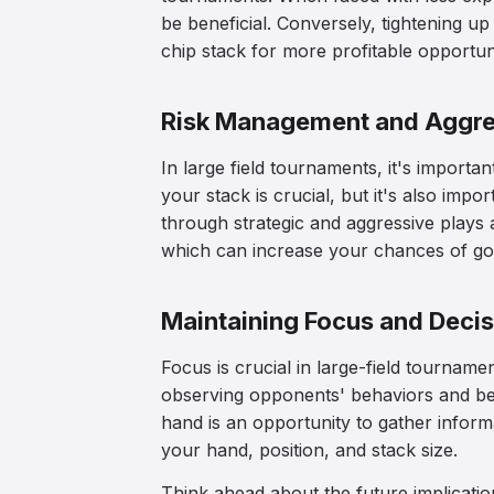
be beneficial. Conversely, tightening u
chip stack for more profitable opportuni
Risk Management and Aggre
In large field tournaments, it's importa
your stack is crucial, but it's also imp
through strategic and aggressive plays a
which can increase your chances of goi
Maintaining Focus and Deci
Focus is crucial in large-field tourname
observing opponents' behaviors and bet
hand is an opportunity to gather inform
your hand, position, and stack size.
Think ahead about the future implicatio