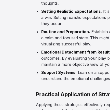
thoughts.
Setting Realistic Expectations.
It i
a win. Setting realistic expectation
they occur.
Routine and Preparation.
Establish 
a calm and focused state. This might 
visualizing successful play.
Emotional Detachment from Result
outcomes. By evaluating your play b
maintain a more objective view of y
Support Systems.
Lean on a suppor
understand the emotional challenges
Practical Application of Str
Applying these strategies effectively r