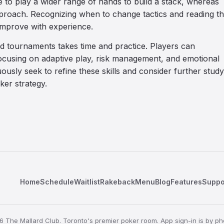
se to play a wider range of hands to build a stack, whereas
approach. Recognizing when to change tactics and reading t
 improve with experience.
eld tournaments takes time and practice. Players can
ocusing on adaptive play, risk management, and emotional
ously seek to refine these skills and consider further study
ker strategy.
Home
Schedule
Waitlist
Rakeback
Menu
Blog
Features
Suppo
26 The Mallard Club. Toronto's premier poker room. App sign-in is by 