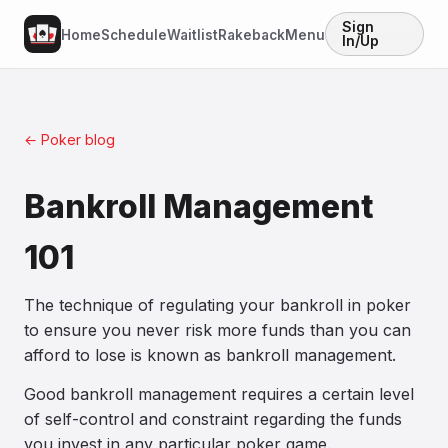
Sign
Home
Schedule
Waitlist
Rakeback
Menu
In/Up
← Poker blog
Bankroll Management
101
The technique of regulating your bankroll in poker
to ensure you never risk more funds than you can
afford to lose is known as bankroll management.
Good bankroll management requires a certain level
of self-control and constraint regarding the funds
you invest in any particular poker game.