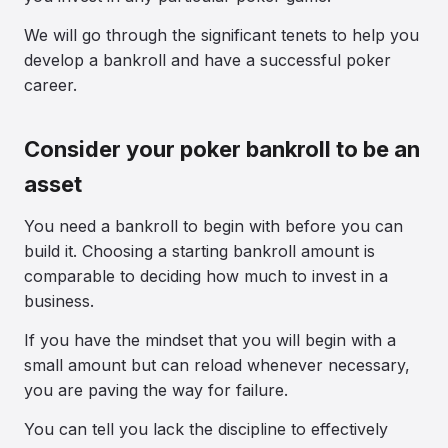
We will go through the significant tenets to help you
develop a bankroll and have a successful poker
career.
Consider your poker bankroll to be an
asset
You need a bankroll to begin with before you can
build it. Choosing a starting bankroll amount is
comparable to deciding how much to invest in a
business.
If you have the mindset that you will begin with a
small amount but can reload whenever necessary,
you are paving the way for failure.
You can tell you lack the discipline to effectively