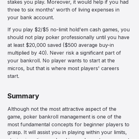
stakes you play. Moreover, it would help if you had
three to six months' worth of living expenses in
your bank account.
If you play $2/$5 no-limit hold'em cash games, you
should not play poker professionally until you have
at least $20,000 saved ($500 average buy-in
multiplied by 40). Never risk a significant part of
your bankroll. No player wants to start at the
micros, but that is where most players' careers
start.
Summary
Although not the most attractive aspect of the
game, poker bankroll management is one of the
most fundamental concepts for beginner players to
grasp. It will assist you in playing within your limits,