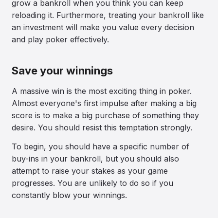
grow a bankroll when you think you can keep
reloading it. Furthermore, treating your bankroll like
an investment will make you value every decision
and play poker effectively.
Save your winnings
A massive win is the most exciting thing in poker.
Almost everyone's first impulse after making a big
score is to make a big purchase of something they
desire. You should resist this temptation strongly.
To begin, you should have a specific number of
buy-ins in your bankroll, but you should also
attempt to raise your stakes as your game
progresses. You are unlikely to do so if you
constantly blow your winnings.