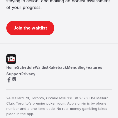
staying in action, and making an honest assessment
of your progress.
Join the waitlist
Home
Schedule
Waitlist
Rakeback
Menu
Blog
Features
Support
Privacy
24 Mallard Rd, Toronto, Ontario M3B 1S1 · © 2026 The Mallard
Club. Toronto's premier poker room. App sign-in is by phone
number and a one-time code. No real-money gambling takes
place in the app.