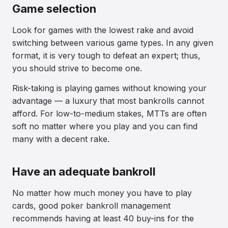
Game selection
Look for games with the lowest rake and avoid
switching between various game types. In any given
format, it is very tough to defeat an expert; thus,
you should strive to become one.
Risk-taking is playing games without knowing your
advantage — a luxury that most bankrolls cannot
afford. For low-to-medium stakes, MTTs are often
soft no matter where you play and you can find
many with a decent rake.
Have an adequate bankroll
No matter how much money you have to play
cards, good poker bankroll management
recommends having at least 40 buy-ins for the