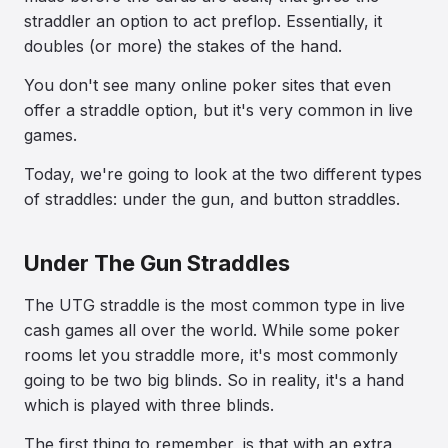
straddler an option to act preflop. Essentially, it
doubles (or more) the stakes of the hand.
You don't see many online poker sites that even
offer a straddle option, but it's very common in live
games.
Today, we're going to look at the two different types
of straddles: under the gun, and button straddles.
Under The Gun Straddles
The UTG straddle is the most common type in live
cash games all over the world. While some poker
rooms let you straddle more, it's most commonly
going to be two big blinds. So in reality, it's a hand
which is played with three blinds.
The first thing to remember, is that with an extra