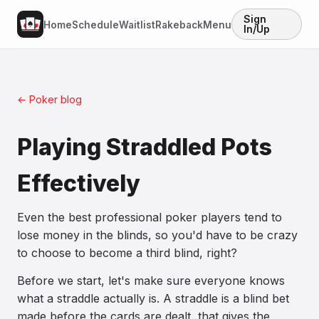
Sign
Home
Schedule
Waitlist
Rakeback
Menu
In/Up
← Poker blog
Playing Straddled Pots
Effectively
Even the best professional poker players tend to
lose money in the blinds, so you'd have to be crazy
to choose to become a third blind, right?
Before we start, let's make sure everyone knows
what a straddle actually is. A straddle is a blind bet
made before the cards are dealt, that gives the