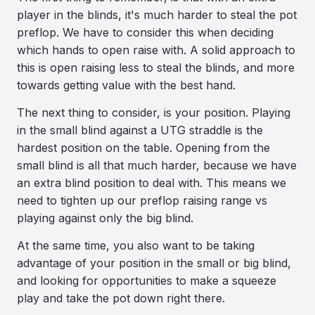
player in the blinds, it's much harder to steal the pot
preflop. We have to consider this when deciding
which hands to open raise with. A solid approach to
this is open raising less to steal the blinds, and more
towards getting value with the best hand.
The next thing to consider, is your position. Playing
in the small blind against a UTG straddle is the
hardest position on the table. Opening from the
small blind is all that much harder, because we have
an extra blind position to deal with. This means we
need to tighten up our preflop raising range vs
playing against only the big blind.
At the same time, you also want to be taking
advantage of your position in the small or big blind,
and looking for opportunities to make a squeeze
play and take the pot down right there.