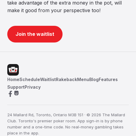
take advantage of the extra money in the pot, will
make it good from your perspective too!
Join the waitlist
Home
Schedule
Waitlist
Rakeback
Menu
Blog
Features
Support
Privacy
24 Mallard Rd, Toronto, Ontario M3B 1S1 · © 2026 The Mallard
Club. Toronto's premier poker room. App sign-in is by phone
number and a one-time code. No real-money gambling takes
place in the app.