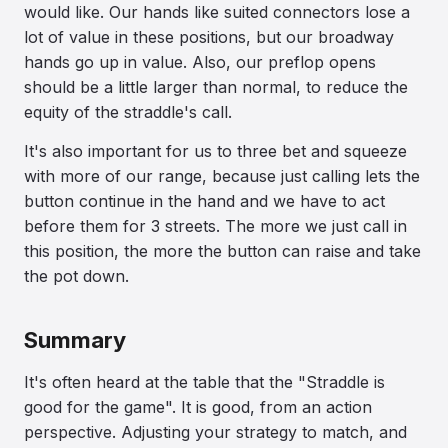
would like. Our hands like suited connectors lose a
lot of value in these positions, but our broadway
hands go up in value. Also, our preflop opens
should be a little larger than normal, to reduce the
equity of the straddle's call.
It's also important for us to three bet and squeeze
with more of our range, because just calling lets the
button continue in the hand and we have to act
before them for 3 streets. The more we just call in
this position, the more the button can raise and take
the pot down.
Summary
It's often heard at the table that the "Straddle is
good for the game". It is good, from an action
perspective. Adjusting your strategy to match, and