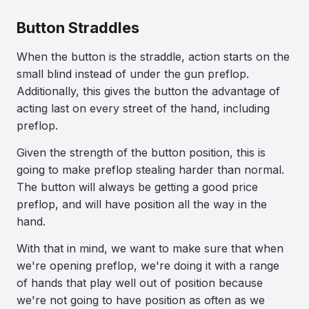
Button Straddles
When the button is the straddle, action starts on the
small blind instead of under the gun preflop.
Additionally, this gives the button the advantage of
acting last on every street of the hand, including
preflop.
Given the strength of the button position, this is
going to make preflop stealing harder than normal.
The button will always be getting a good price
preflop, and will have position all the way in the
hand.
With that in mind, we want to make sure that when
we're opening preflop, we're doing it with a range
of hands that play well out of position because
we're not going to have position as often as we