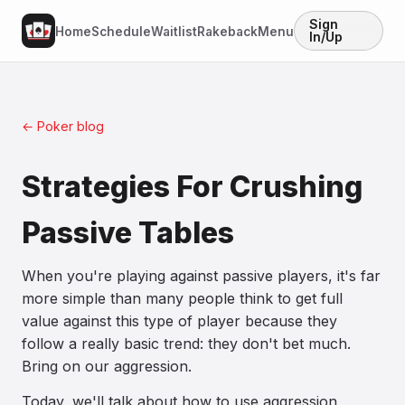
Sign
Home
Schedule
Waitlist
Rakeback
Menu
In/Up
← Poker blog
Strategies For Crushing
Passive Tables
When you're playing against passive players, it's far
more simple than many people think to get full
value against this type of player because they
follow a really basic trend: they don't bet much.
Bring on our aggression.
Today, we'll talk about how to use aggression