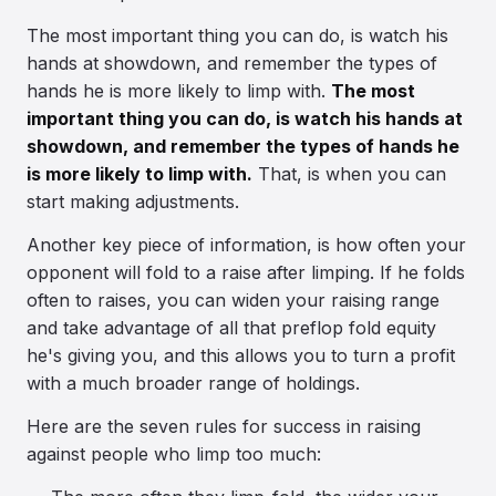
The most important thing you can do, is watch his
hands at showdown, and remember the types of
hands he is more likely to limp with.
The most
important thing you can do, is watch his hands at
showdown, and remember the types of hands he
is more likely to limp with.
That, is when you can
start making adjustments.
Another key piece of information, is how often your
opponent will fold to a raise after limping. If he folds
often to raises, you can widen your raising range
and take advantage of all that preflop fold equity
he's giving you, and this allows you to turn a profit
with a much broader range of holdings.
Here are the seven rules for success in raising
against people who limp too much: