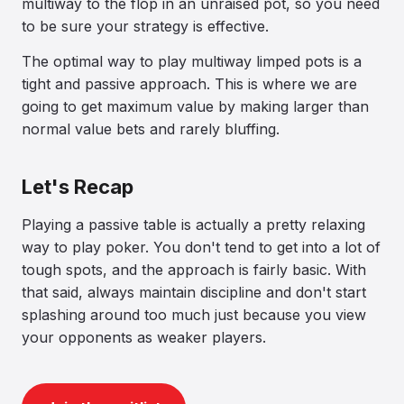
multiway to the flop in an unraised pot, so you need
to be sure your strategy is effective.
The optimal way to play multiway limped pots is a
tight and passive approach. This is where we are
going to get maximum value by making larger than
normal value bets and rarely bluffing.
Let's Recap
Playing a passive table is actually a pretty relaxing
way to play poker. You don't tend to get into a lot of
tough spots, and the approach is fairly basic. With
that said, always maintain discipline and don't start
splashing around too much just because you view
your opponents as weaker players.