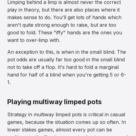
Limping behind a limp is almost never the correct
play in theory, but there are also places where it
makes sense to do. You'll get lots of hands which
aren't quite strong enough to raise, but are too
good to fold. These "iffy" hands are the ones you
want to over-limp with.
An exception to this, is when in the small blind. The
pot odds are usually far too good in the small blind
not to take off a flop. It's hard to fold a marginal
hand for half of a blind when you're getting 5 or 6-
1.
Playing multiway limped pots
Strategy in multiway limped pots is critical in casual
games, because the situation comes up so often. In
lower stakes games, almost every pot can be