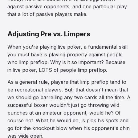
against passive opponents, and one particular play
that a lot of passive players make.
Adjusting Pre vs. Limpers
When you're playing live poker, a fundamental skill
you must have is playing properly against people
who limp preflop. Why is it so important? Because
in live poker, LOTS of people limp preflop.
As a general rule, players that limp preflop tend to
be recreational players. But, that doesn't mean that
we should go barrelling any two cards all the time. A
successful boxer wouldn't just go throwing wild
punches at an amateur opponent, would he? Of
course not. What he would do, is pick his spots and
go for the knockout blow when his opponent's chin
was wide open.