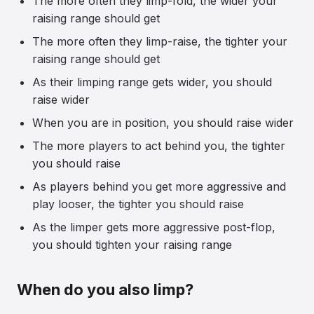
The more often they limp-fold, the wider your
raising range should get
The more often they limp-raise, the tighter your
raising range should get
As their limping range gets wider, you should
raise wider
When you are in position, you should raise wider
The more players to act behind you, the tighter
you should raise
As players behind you get more aggressive and
play looser, the tighter you should raise
As the limper gets more aggressive post-flop,
you should tighten your raising range
When do you also limp?